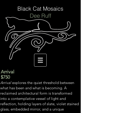
Black Cat Mosaics
Dee Ruff
Arrival
$750
Arrival
explores the quiet threshold between
what has been and what is becoming. A
reclaimed architectural form is transformed
into a contemplative vessel of light and
reflection, holding layers of slate, violet stained
glass, embedded mirror, and a unique