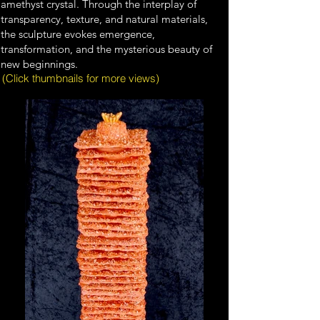
amethyst crystal. Through the interplay of
transparency, texture, and natural materials,
the sculpture evokes emergence,
transformation, and the mysterious beauty of
new beginnings.
(Click thumbnails for more views)