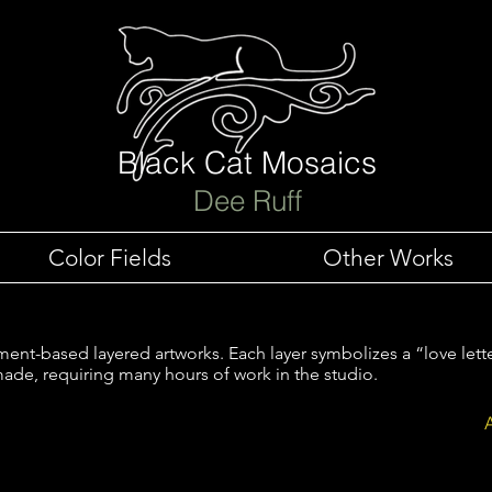
Black Cat Mosaics
Dee Ruff
Color Fields
Other Works
nt-based layered artworks. Each layer symbolizes a “love lett
ade, requiring many hours of work in the studio.
s
Love Letters to Nature- Orange Flowers
Love L