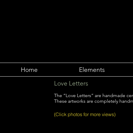
Home
Elements
Love Letters
The “Love Letters” are handmade ceme
These artworks are completely handm
(Click photos for more views)
Love Letters to the Ancient One