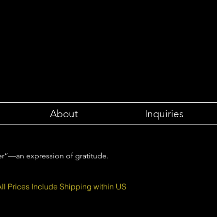
About
Inquiries
er”—an expression of gratitude.
All Prices Include Shipping within US
etters to the Sea