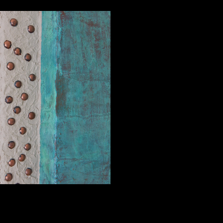
Hidden Realms, View 2