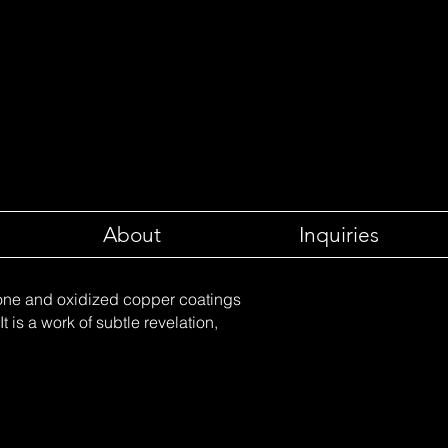
About
Inquiries
tone and oxidized copper coatings
t is a work of subtle revelation,