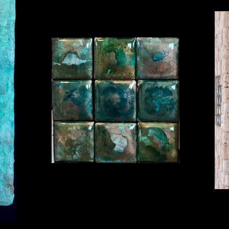
Hidden Realms, View 1