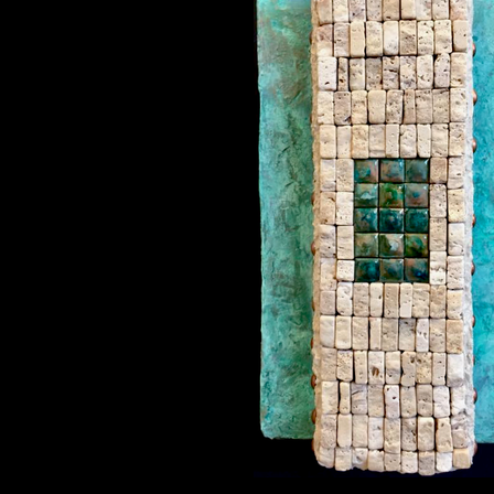
Hidden Realms