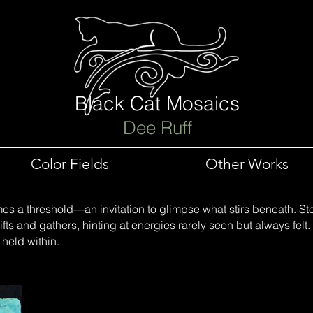
Black Cat Mosaics
Dee Ruff
Color Fields
Other Works
es a threshold—an invitation to glimpse what stirs beneath. S
fts and gathers, hinting at energies rarely seen but always felt. I
 held within.