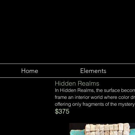
Home
Elements
Hidden Realms
In Hidden Realms, the surface becom
frame an interior world where color dri
offering only fragments of the mystery
$375