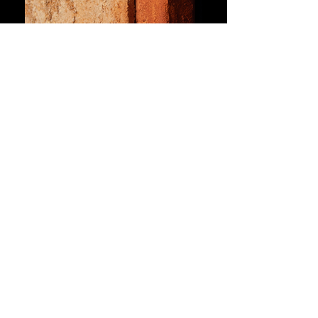
Handmade glazed ceramic, painted metal
mosaic niches, handmade liquid iron patina
(oxidized and sealed), painted handmade
substrates