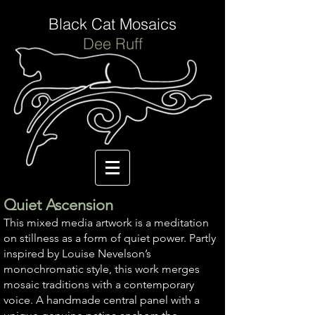
Black Cat Mosaics
Dee Ruff
Quiet Ascension
This mixed media artwork is a meditation
on stillness as a form of quiet power. Partly
inspired by Louise Nevelson’s
monochromatic style, this work merges
mosaic traditions with a contemporary
voice. A handmade central panel with a