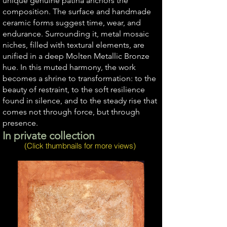
unique genuine patina anchors the
composition. The surface and handmade
ceramic forms suggest time, wear, and
endurance. Surrounding it, metal mosaic
niches, filled with textural elements, are
unified in a deep Molten Metallic Bronze
hue. In this muted harmony, the work
becomes a shrine to transformation: to the
beauty of restraint, to the soft resilience
found in silence, and to the steady rise that
comes not through force, but through
presence.
In private collection
(Click thumbnails for more views)