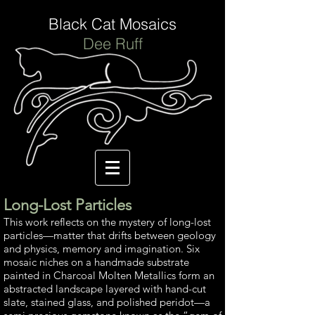
Black Cat Mosaics
Dee Ruff
Long-Lost Particles
This work reflects on the mystery of long-lost
particles—matter that drifts between geology
and physics, memory and imagination. Six
mosaic niches on a handmade substrate
painted in Charcoal Molten Metallics form an
abstracted landscape layered with hand-cut
slate, stained glass, and polished peridot—a