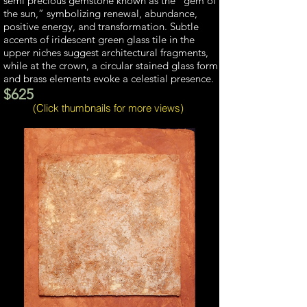
semi precious gemstone known as the “gem of
the sun,” symbolizing renewal, abundance,
positive energy, and transformation. Subtle
accents of iridescent green glass tile in the
upper niches suggest architectural fragments,
while at the crown, a circular stained glass form
and brass elements evoke a celestial presence.
$625
(Click thumbnails for more views)